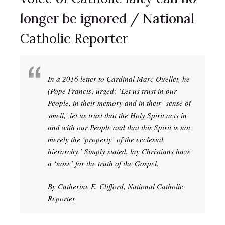
longer be ignored / National
Catholic Reporter
In a 2016 letter to Cardinal Marc Ouellet, he
(Pope Francis) urged: ‘Let us trust in our
People, in their memory and in their ‘sense of
smell,’ let us trust that the Holy Spirit acts in
and with our People and that this Spirit is not
merely the ‘property’ of the ecclesial
hierarchy.’ Simply stated, lay Christians have
a ‘nose’ for the truth of the Gospel.
By Catherine E. Clifford, National Catholic
Reporter