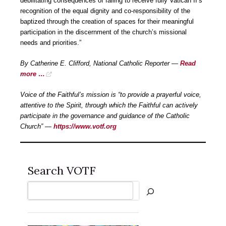
debilitating consequences of failing to receive fully Vatican II’s
recognition of the equal dignity and co-responsibility of the
baptized through the creation of spaces for their meaningful
participation in the discernment of the church’s missional
needs and priorities.”
By Catherine E. Clifford, National Catholic Reporter —
Read
more …
Voice of the Faithful’s mission is “to provide a prayerful voice,
attentive to the Spirit, through which the Faithful can actively
participate in the governance and guidance of the Catholic
Church” —
https://www.votf.org
Search VOTF
Search