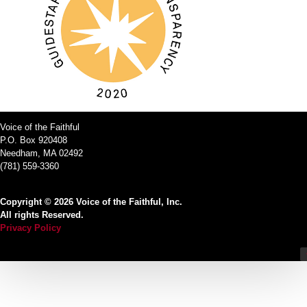
Voice of the Faithful
P.O. Box 920408
Needham, MA 02492
(781) 559-3360
Copyright © 2026 Voice of the Faithful, Inc.
All rights Reserved.
Privacy Policy