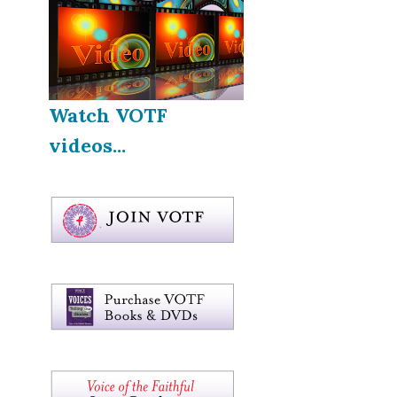
Watch VOTF
videos...