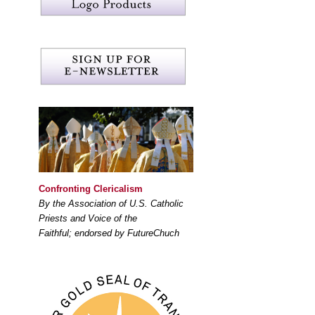
Confronting Clericalism
By the Association of U.S. Catholic
Priests and Voice of the
Faithful; endorsed by FutureChuch