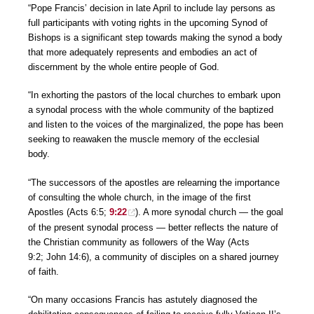
“Pope Francis’ decision in late April to include lay persons as
full participants with voting rights in the upcoming Synod of
Bishops is a significant step towards making the synod a body
that more adequately represents and embodies an act of
discernment by the whole entire people of God.
“In exhorting the pastors of the local churches to embark upon
a synodal process with the whole community of the baptized
and listen to the voices of the marginalized, the pope has been
seeking to reawaken the muscle memory of the ecclesial
body.
“The successors of the apostles are relearning the importance
of consulting the whole church, in the image of the first
Apostles (Acts 6:5;
9:22
). A more synodal church — the goal
of the present synodal process — better reflects the nature of
the Christian community as followers of the Way (Acts
9:2; John 14:6), a community of disciples on a shared journey
of faith.
“On many occasions Francis has astutely diagnosed the