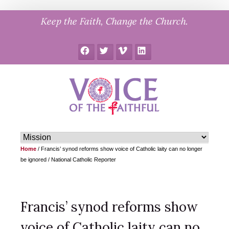
Skip
Keep the Faith, Change the Church.
to
content
Facebook
Twitter
Vimeo
LinkedIn
Home
/
Francis’ synod reforms show voice of Catholic laity can no longer
be ignored / National Catholic Reporter
Francis’ synod reforms show
voice of Catholic laity can no