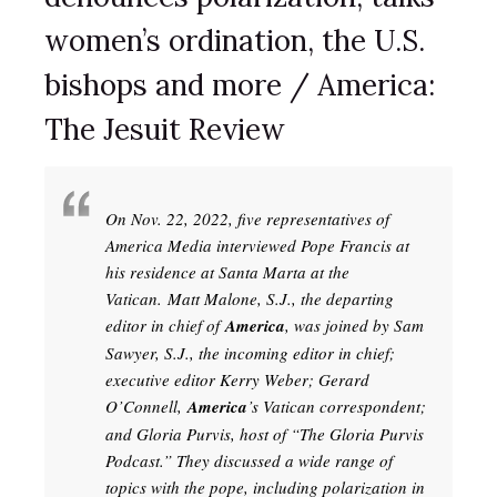
women’s ordination, the U.S.
bishops and more / America:
The Jesuit Review
On Nov. 22, 2022, five representatives of
America Media interviewed Pope Francis at
his residence at Santa Marta at the
Vatican. Matt Malone, S.J., the departing
editor in chief of
America
, was joined by Sam
Sawyer, S.J., the incoming editor in chief;
executive editor Kerry Weber; Gerard
O’Connell,
America
’s Vatican correspondent;
and Gloria Purvis, host of “The Gloria Purvis
Podcast.” They discussed a wide range of
topics with the pope, including polarization in