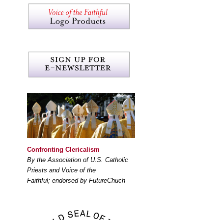
Confronting Clericalism
By the Association of U.S. Catholic
Priests and Voice of the
Faithful; endorsed by FutureChuch