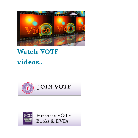
Watch VOTF
videos...