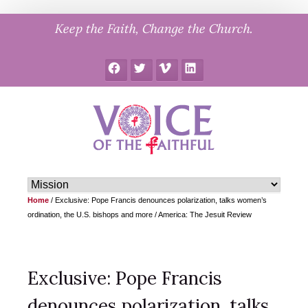
Skip
Keep the Faith, Change the Church.
to
content
Facebook
Twitter
Vimeo
LinkedIn
Home
/
Exclusive: Pope Francis denounces polarization, talks women’s
ordination, the U.S. bishops and more / America: The Jesuit Review
Exclusive: Pope Francis
denounces polarization, talks