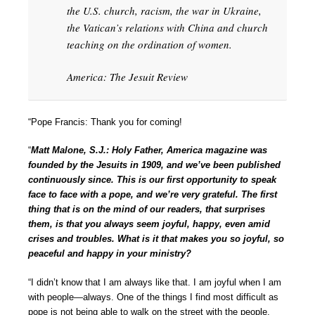
the U.S. church, racism, the war in Ukraine,
the Vatican’s relations with China and church
teaching on the ordination of women.
America: The Jesuit Review
“Pope Francis: Thank you for coming!
“
Matt Malone, S.J.: Holy Father, America magazine was
founded by the Jesuits in 1909, and we’ve been published
continuously since. This is our first opportunity to speak
face to face with a pope, and we’re very grateful. The first
thing that is on the mind of our readers, that surprises
them, is that you always seem joyful, happy, even amid
crises and troubles. What is it that makes you so joyful, so
peaceful and happy in your ministry?
“I didn’t know that I am always like that. I am joyful when I am
with people—always. One of the things I find most difficult as
pope is not being able to walk on the street with the people,