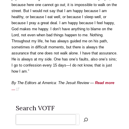
because here one cannot go out; it is impossible to walk on the
street. But I would not say that I am happy because I am
healthy, or because I eat well, or because I sleep well, or
because I pray a great deal. I am happy because I feel happy,
God makes me happy. I don’t have anything to blame on the
Lord, not even when bad things happen to me. Nothing.
Throughout my life, he has always guided me on his path,
sometimes in difficult moments, but there is always the
assurance that one does not walk alone. I have that assurance.
He is always at my side. One has one’s faults, also one’s sins;
I go to confession every 15 days—I do not know, that is just
how I am.”
By The Editors at America: The Jesuit Review —
Read more
…
Search VOTF
Search