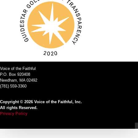
Voice of the Faithful
P.O. Box 920408
Needham, MA 02492
(781) 559-3360
Copyright © 2026 Voice of the Faithful, Inc.
All rights Reserved.
Privacy Policy