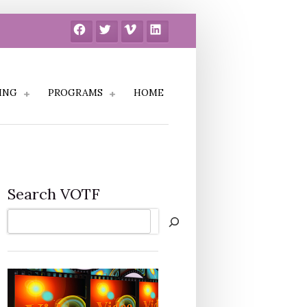
Facebook
Twitter
Vimeo
LinkedIn
ING
PROGRAMS
HOME
Search VOTF
Search