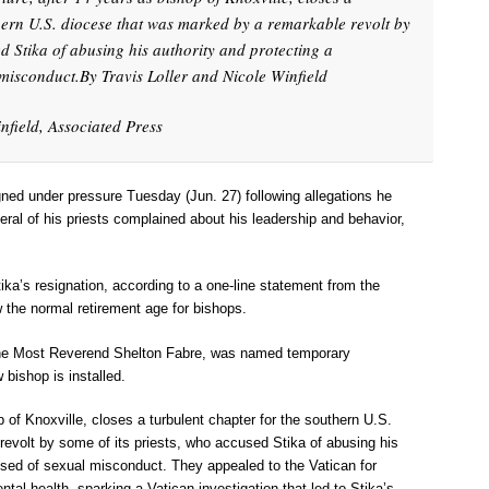
thern U.S. diocese that was marked by a remarkable revolt by
ed Stika of abusing his authority and protecting a
misconduct.By Travis Loller and Nicole Winfield
nfield, Associated Press
gned under pressure Tuesday (Jun. 27) following allegations he
ral of his priests complained about his leadership and behavior,
ka’s resignation, according to a one-line statement from the
ow the normal retirement age for bishops.
 the Most Reverend Shelton Fabre, was named temporary
 bishop is installed.
p of Knoxville, closes a turbulent chapter for the southern U.S.
evolt by some of its priests, who accused Stika of abusing his
used of sexual misconduct. They appealed to the Vatican for
mental health, sparking a Vatican investigation that led to Stika’s