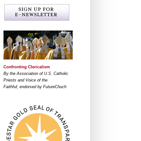
Confronting Clericalism
By the Association of U.S. Catholic
Priests and Voice of the
Faithful; endorsed by FutureChuch