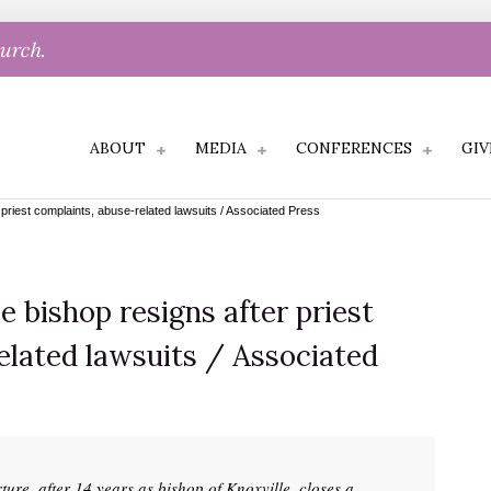
hurch.
ABOUT
MEDIA
CONFERENCES
GIV
priest complaints, abuse-related lawsuits / Associated Press
 bishop resigns after priest
elated lawsuits / Associated
ture, after 14 years as bishop of Knoxville, closes a