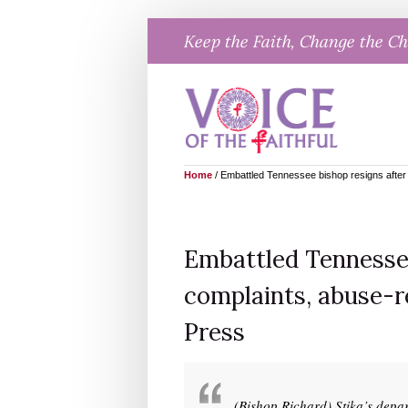
Skip
Keep the Faith, Change the C
to
content
Home
/
Embattled Tennessee bishop resigns after 
Embattled Tennessee
complaints, abuse-r
Press
(Bishop Richard) Stika’s depar