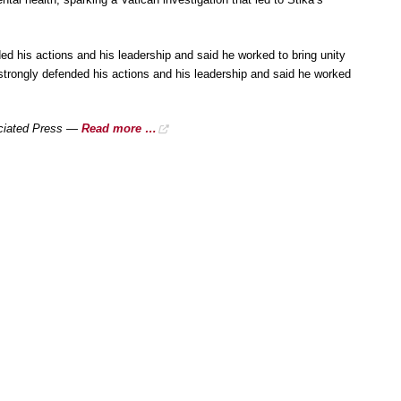
ded his actions and his leadership and said he worked to bring unity
 strongly defended his actions and his leadership and said he worked
sociated Press —
Read more …