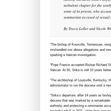
turbulent chapter for the sou
some of its priests, who accus
seminarian accused of sexual 
By Travis Loller and Nicole Wi
“The bishop of Knoxville, Tennessee, resi
mishandled sex abuse allegations and seve
sparking a Vatican investigation.
“Pope Francis accepted Bishop Richard Sti
Vatican. At 65, Stika is still 10 years bel
“The archbishop of Louisville, Kentucky,
administrator to run the diocese until a new
“Stika’s departure, after 14 years as bisho
diocese that was marked by a remarkable r
authority and protecting a seminarian acc
“merciful relief” in 2021, citing their own 