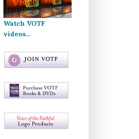
Watch VOTF
videos...