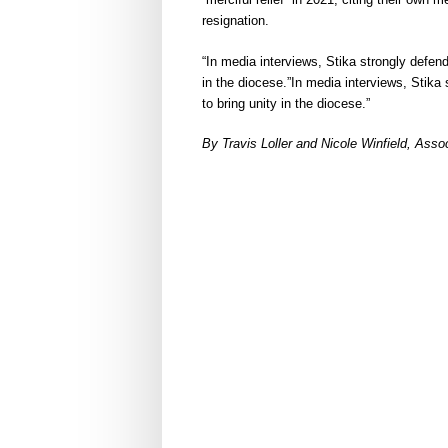
resignation.
“In media interviews, Stika strongly defen
in the diocese.”In media interviews, Stika
to bring unity in the diocese.”
By Travis Loller and Nicole Winfield, As