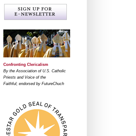
Confronting Clericalism
By the Association of U.S. Catholic
Priests and Voice of the
Faithful; endorsed by FutureChuch