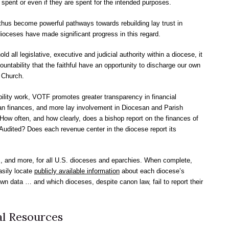
spent or even if they are spent for the intended purposes.
thus become powerful pathways towards rebuilding lay trust in
oceses have made significant progress in this regard.
all legislative, executive and judicial authority within a diocese, it
untability that the faithful have an opportunity to discharge our own
r Church.
ility work, VOTF promotes greater transparency in financial
san finances, and more lay involvement in Diocesan and Parish
ow often, and how clearly, does a bishop report on the finances of
Audited? Does each revenue center in the diocese report its
, and more, for all U.S. dioceses and eparchies. When complete,
asily locate
publicly available information
about each diocese’s
own data … and which dioceses, despite canon law, fail to report their
l Resources