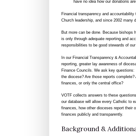
have no idea how our donations are 
Financial transparency and accountability 
Church leadership, and since 2002 many di
But more can be done. Because bishops hold 
is only through adequate reporting and acco
responsibilities to be good stewards of ou
In our Financial Transparency & Accountab
reporting, greater lay awareness of dioce
Finance Councils. We ask key questions: H
the diocese? Are those reports complete? 
finances, or only the central office?
VOTF collects answers to these questions
our database will allow every Catholic to e
finances, how other dioceses report their 
finances publicly and transparently.
Background & Additiona