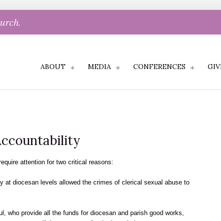
hurch.
ABOUT
MEDIA
CONFERENCES
GIV
Accountability
equire attention for two critical reasons:
cy at diocesan levels allowed the crimes of clerical sexual abuse to
ul, who provide all the funds for diocesan and parish good works,