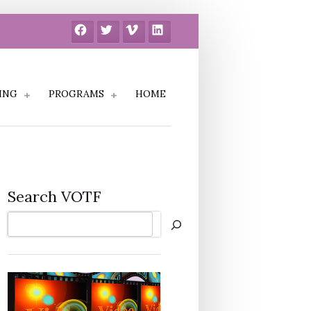
Facebook
Twitter
Vimeo
LinkedIn
ING
PROGRAMS
HOME
Search VOTF
Search