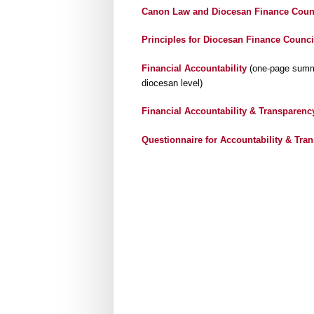
Canon Law and Diocesan Finance Coun
Principles for Diocesan Finance Counci
Financial Accountability
(one-page summar
diocesan level)
Financial Accountability & Transparenc
Questionnaire for Accountability & Tra