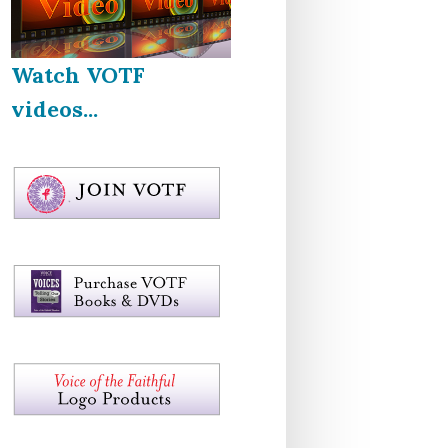
Watch VOTF
videos...