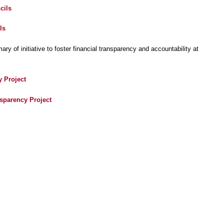
cils
ls
y of initiative to foster financial transparency and accountability at
y Project
nsparency Project