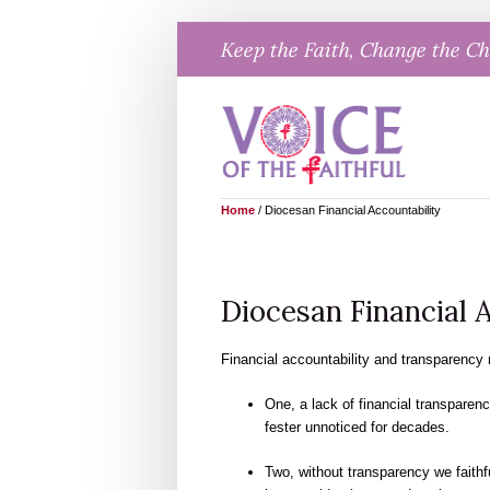
Skip
Keep the Faith, Change the C
to
content
Home
/
Diocesan Financial Accountability
Diocesan Financial 
Financial accountability and transparency r
One, a lack of financial transparen
fester unnoticed for decades.
Two, without transparency we faithf