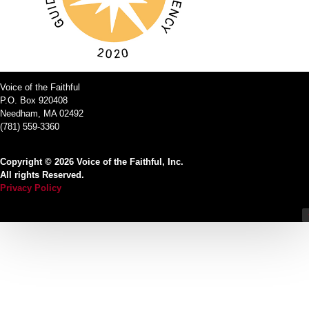
Voice of the Faithful
P.O. Box 920408
Needham, MA 02492
(781) 559-3360
Copyright © 2026 Voice of the Faithful, Inc.
All rights Reserved.
Privacy Policy