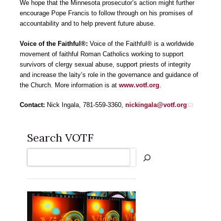
We hope that the Minnesota prosecutor’s action might further
encourage Pope Francis to follow through on his promises of
accountability and to help prevent future abuse.
Voice of the Faithful®:
Voice of the Faithful® is a worldwide
movement of faithful Roman Catholics working to support
survivors of clergy sexual abuse, support priests of integrity
and increase the laity’s role in the governance and guidance of
the Church. More information is at
www.votf.org
.
Contact:
Nick Ingala, 781-559-3360,
nickingala@votf.org
Search VOTF
Search