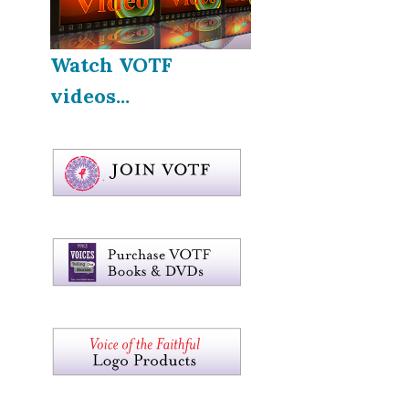
Watch VOTF
videos...