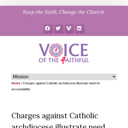
Skip
Keep the Faith, Change the Church.
to
content
Facebook
Twitter
Vimeo
LinkedIn
Home
/
Charges against Catholic archdiocese illustrate need for
accountability
Charges against Catholic
archdiocese illustrate need