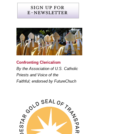
Confronting Clericalism
By the Association of U.S. Catholic
Priests and Voice of the
Faithful; endorsed by FutureChuch