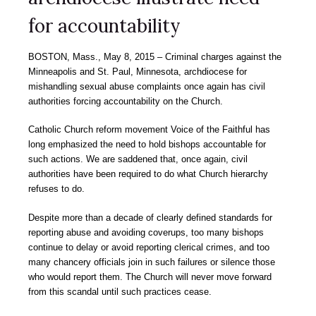
for accountability
BOSTON, Mass., May 8, 2015 – Criminal charges against the
Minneapolis and St. Paul, Minnesota, archdiocese for
mishandling sexual abuse complaints once again has civil
authorities forcing accountability on the Church.
Catholic Church reform movement Voice of the Faithful has
long emphasized the need to hold bishops accountable for
such actions. We are saddened that, once again, civil
authorities have been required to do what Church hierarchy
refuses to do.
Despite more than a decade of clearly defined standards for
reporting abuse and avoiding coverups, too many bishops
continue to delay or avoid reporting clerical crimes, and too
many chancery officials join in such failures or silence those
who would report them. The Church will never move forward
from this scandal until such practices cease.