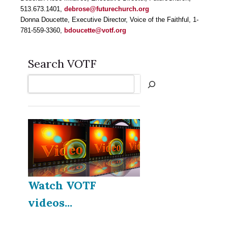
513.673.1401,
debrose@futurechurch.org
Donna Doucette, Executive Director, Voice of the Faithful, 1-
781-559-3360,
bdoucette@votf.org
Search VOTF
Search
Watch VOTF
videos...