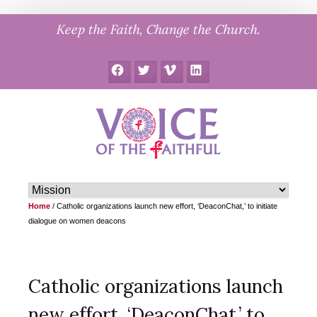
Skip
Keep the Faith, Change the Church.
to
content
Facebook
Twitter
Vimeo
LinkedIn
Home
/
Catholic organizations launch new effort, ‘DeaconChat,’ to initiate
dialogue on women deacons
Catholic organizations launch
new effort, ‘DeaconChat,’ to