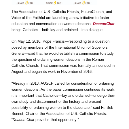
The Association of U.S. Catholic Priests, FutureChurch, and
Voice of the Faithful are launching a new initiative to foster
education and conversation on women deacons.
DeaconChat
brings Catholics―both lay and ordained―into dialogue.
On May 12, 2016, Pope Francis―responding to a question
posed by members of the International Union of Superiors
General―said that he would establish a commission to study
the question of ordaining women deacons in the Roman
Catholic Church. That commission was formally announced in
August and began its work in November of 2016.
“Already in 2013, AUSCP called for consideration of ordaining
women deacons. As the papal commission continues its work,
it is important that Catholics―lay and ordained―undergo their
own study and discernment of the history and present
possibility of ordaining women to the diaconate,” said Fr. Bob
Bonnot, Chair of the Association of U.S. Catholic Priests.
“
Deacon Chat
provides that opportunity.”