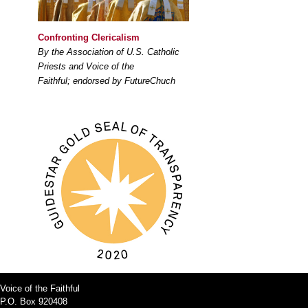
Confronting Clericalism
By the Association of U.S. Catholic
Priests and Voice of the
Faithful; endorsed by FutureChuch
Voice of the Faithful
P.O. Box 920408