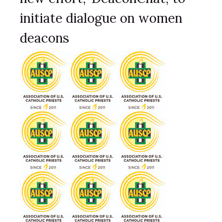
initiate dialogue on women
deacons