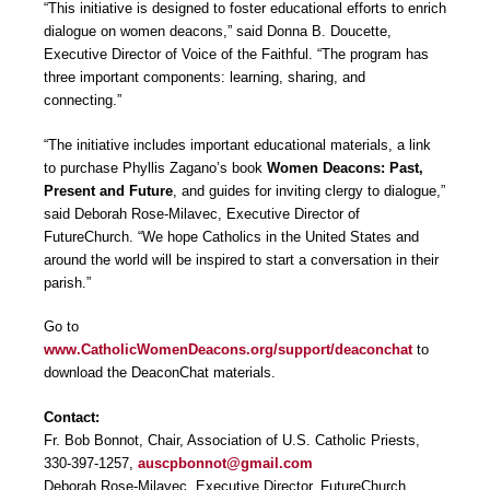
“This initiative is designed to foster educational efforts to enrich
dialogue on women deacons,” said Donna B. Doucette,
Executive Director of Voice of the Faithful. “The program has
three important components: learning, sharing, and
connecting.”
“The initiative includes important educational materials, a link
to purchase Phyllis Zagano’s book
Women Deacons: Past,
Present and Future
, and guides for inviting clergy to dialogue,”
said Deborah Rose-Milavec, Executive Director of
FutureChurch. “We hope Catholics in the United States and
around the world will be inspired to start a conversation in their
parish.”
Go to
www.CatholicWomenDeacons.org/support/deaconchat
to
download the DeaconChat materials.
Contact:
Fr. Bob Bonnot, Chair, Association of U.S. Catholic Priests,
330-397-1257,
auscpbonnot@gmail.com
Deborah Rose-Milavec, Executive Director, FutureChurch,