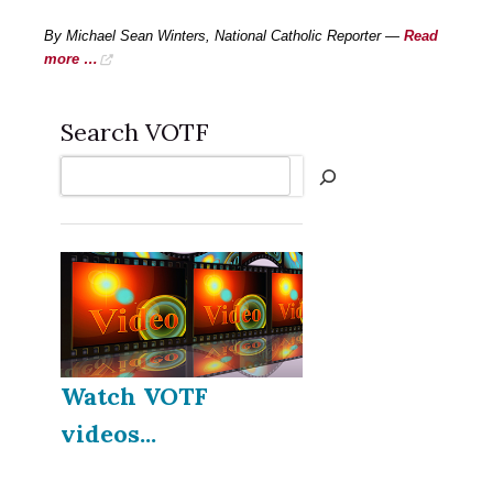
By Michael Sean Winters, National Catholic Reporter —
Read
more …
Search VOTF
Search
Watch VOTF
videos...