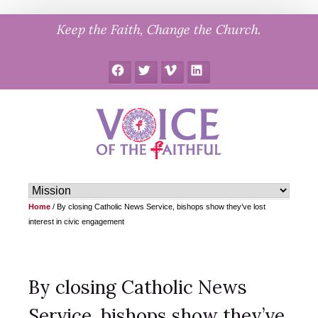
Skip
Keep the Faith, Change the Church.
to
content
Facebook
Twitter
Vimeo
LinkedIn
Home
/
By closing Catholic News Service, bishops show they’ve lost
interest in civic engagement
By closing Catholic News
Service, bishops show they’ve