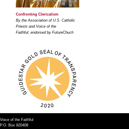
Confronting Clericalism
By the Association of U.S. Catholic
Priests and Voice of the
Faithful; endorsed by FutureChuch
Voice of the Faithful
P.O. Box 920408