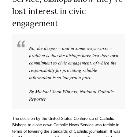
lost interest in civic
engagement
No, the deeper – and in some ways worse –
problem is that the bishops have lost their own
commitment to civic engagement, of which the
responsibility for providing reliable
information is so integral a part.
By Michael Sean Winters, National Catholic
Reporter
The decision by the United States Conference of Catholic
Bishops to close down Catholic News Service was terrible in
terms of lowering the standards of Catholic journalism. It was