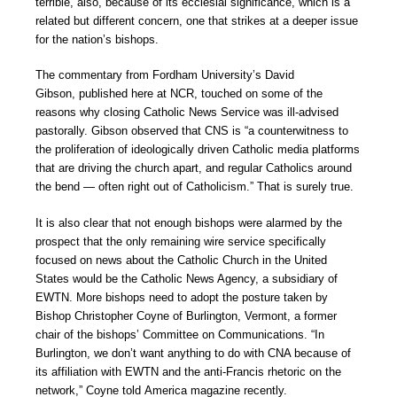
terrible, also, because of its ecclesial significance, which is a
related but different concern, one that strikes at a deeper issue
for the nation’s bishops.
The commentary from Fordham University’s David
Gibson, published here at NCR, touched on some of the
reasons why closing Catholic News Service was ill-advised
pastorally. Gibson observed that CNS is “a counterwitness to
the proliferation of ideologically driven Catholic media platforms
that are driving the church apart, and regular Catholics around
the bend — often right out of Catholicism.” That is surely true.
It is also clear that not enough bishops were alarmed by the
prospect that the only remaining wire service specifically
focused on news about the Catholic Church in the United
States would be the Catholic News Agency, a subsidiary of
EWTN. More bishops need to adopt the posture taken by
Bishop Christopher Coyne of Burlington, Vermont, a former
chair of the bishops’ Committee on Communications. “In
Burlington, we don’t want anything to do with CNA because of
its affiliation with EWTN and the anti-Francis rhetoric on the
network,” Coyne told America magazine recently.