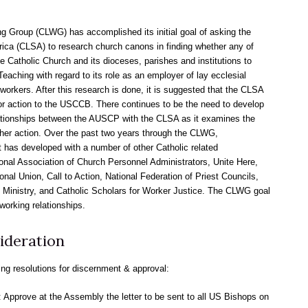
 Group (CLWG) has accomplished its initial goal of asking the
ca (CLSA) to research church canons in finding whether any of
e Catholic Church and its dioceses, parishes and institutions to
eaching with regard to its role as an employer of lay ecclesial
workers. After this research is done, it is suggested that the CLSA
r action to the USCCB. There continues to be the need to develop
ationships between the AUSCP with the CLSA as it examines the
ther action. Over the past two years through the CLWG,
has developed with a number of other Catholic related
tional Association of Church Personnel Administrators, Unite Here,
nal Union, Call to Action, National Federation of Priest Councils,
y Ministry, and Catholic Scholars for Worker Justice. The CLWG goal
working relationships.
ideration
ing resolutions for discernment & approval:
: Approve at the Assembly the letter to be sent to all US Bishops on