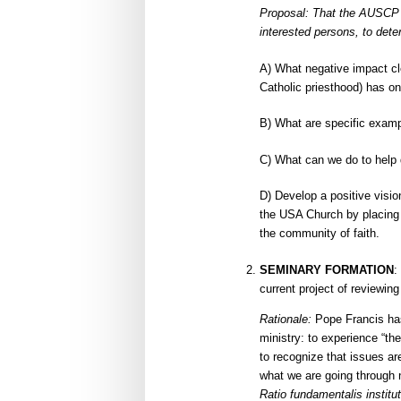
Proposal: That the AUSCP s
interested persons, to dete
A) What negative impact cle
Catholic priesthood) has on
B) What are specific examp
C) What can we do to help d
D) Develop a positive visio
the USA Church by placing t
the community of faith.
SEMINARY FORMATION
:
current project of reviewin
Rationale:
Pope Francis has 
ministry: to experience “the
to recognize that issues are
what we are going through n
Ratio fundamentalis institut