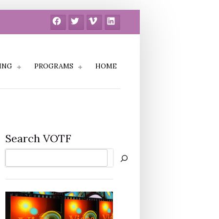
Facebook
Twitter
Vimeo
LinkedIn
ING
PROGRAMS
HOME
Search VOTF
Search