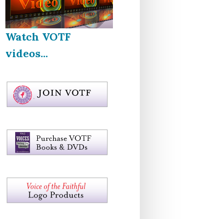
Watch VOTF
videos...