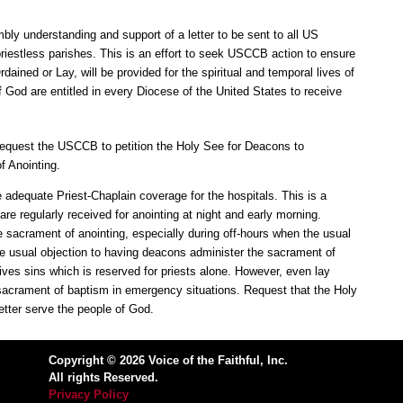
bly understanding and support of a letter to be sent to all US
priestless parishes. This is an effort to seek USCCB action to ensure
dained or Lay, will be provided for the spiritual and temporal lives of
 God are entitled in every Diocese of the United States to receive
Request the USCCB to petition the Holy See for Deacons to
f Anointing.
adequate Priest-Chaplain coverage for the hospitals. This is a
e regularly received for anointing at night and early morning.
 sacrament of anointing, especially during off-hours when the usual
he usual objection to having deacons administer the sacrament of
rgives sins which is reserved for priests alone. However, even lay
sacrament of baptism in emergency situations. Request that the Holy
tter serve the people of God.
Copyright © 2026 Voice of the Faithful, Inc.
All rights Reserved.
Privacy Policy