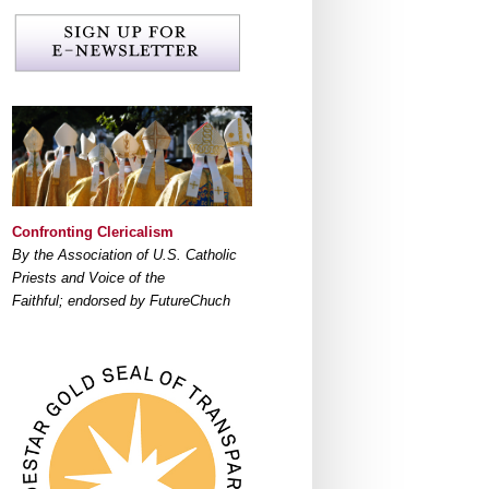
Confronting Clericalism
By the Association of U.S. Catholic
Priests and Voice of the
Faithful; endorsed by FutureChuch