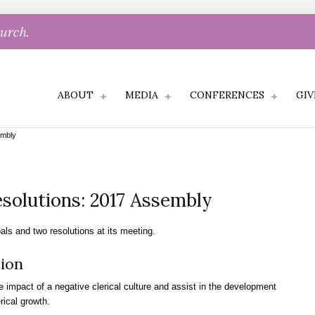
hurch.
ABOUT
MEDIA
CONFERENCES
GIV
embly
solutions: 2017 Assembly
ls and two resolutions at its meeting.
ion
e impact of a negative clerical culture and assist in the development
erical growth.