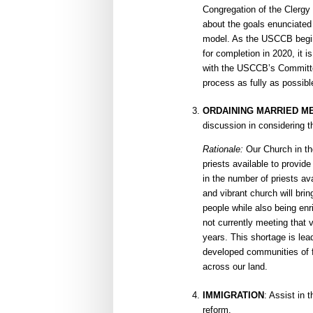
Congregation of the Clergy
about the goals enunciated 
model. As the USCCB begins
for completion in 2020, it 
with the USCCB’s Committee
process as fully as possibl
ORDAINING MARRIED M
discussion in considering t
Rationale:
Our Church in the
priests available to provid
in the number of priests av
and vibrant church will brin
people while also being enr
not currently meeting that 
years. This shortage is le
developed communities of f
across our land.
IMMIGRATION
: Assist in
reform.