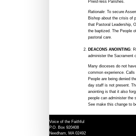
Priest-less Parishes.
Rationale
: To secure Assem
Bishop about the crisis of 
that Pastoral Leadership, Or
the baptized. The People of
pastoral care.
DEACONS ANOINTING
: 
administer the Sacrament o
Many dioceses do not have 
common experience. Calls ar
People are being denied the
day staff is not present. T
anointing is that it also fo
people can administer the 
See make this change to be
Voice of the Faithful
P.O. Box 920408
Needham, MA 02492