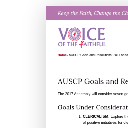
Skip
Keep the Faith, Change the C
to
content
Home
/
AUSCP Goals and Resolutions: 2017 Ass
AUSCP Goals and Re
The 2017 Assembly will consider seven goa
Goals Under Considerat
CLERICALISM
: Explore th
of positive initiatives for cl