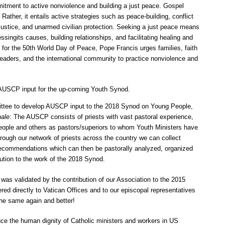
itment to active nonviolence and building a just peace. Gospel
Rather, it entails active strategies such as peace-building, conflict
 justice, and unarmed civilian protection. Seeking a just peace means
ssingits causes, building relationships, and facilitating healing and
 for the 50th World Day of Peace, Pope Francis urges families, faith
aders, and the international community to practice nonviolence and
AUSCP input for the up-coming Youth Synod.
ttee to develop AUSCP input to the 2018 Synod on Young People,
nale
: The AUSCP consists of priests with vast pastoral experience,
eople and others as pastors/superiors to whom Youth Ministers have
rough our network of priests across the country we can collect
 recommendations which can then be pastorally analyzed, organized
bution to the work of the 2018 Synod.
 was validated by the contribution of our Association to the 2015
red directly to Vatican Offices and to our episcopal representatives
he same again and better!
ce the human dignity of Catholic ministers and workers in US