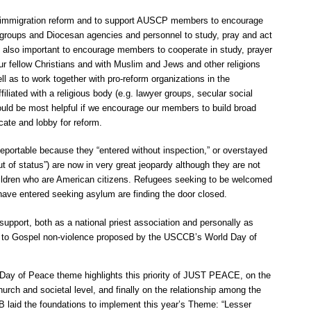
immigration reform and to support AUSCP members to encourage
y groups and Diocesan agencies and personnel to study, pray and act
is also important to encourage members to cooperate in study, prayer
ur fellow Christians and with Muslim and Jews and other religions
ll as to work together with pro-reform organizations in the
iliated with a religious body (e.g. lawyer groups, secular social
would be most helpful if we encourage our members to build broad
cate and lobby for reform.
eportable because they “entered without inspection,” or overstayed
ut of status”) are now in very great jeopardy although they are not
ildren who are American citizens. Refugees seeking to be welcomed
ave entered seeking asylum are finding the door closed.
 support, both as a national priest association and personally as
t to Gospel non-violence proposed by the USCCB’s World Day of
Day of Peace theme highlights this priority of JUST PEACE, on the
hurch and societal level, and finally on the relationship among the
 laid the foundations to implement this year’s Theme: “Lesser