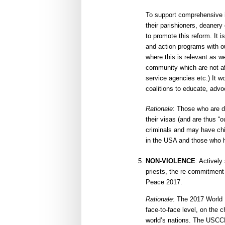
To support comprehensive 
their parishioners, deaner
to promote this reform. It 
and action programs with o
where this is relevant as we
community which are not aff
service agencies etc.) It 
coalitions to educate, advo
Rationale
: Those who are d
their visas (and are thus “o
criminals and may have ch
in the USA and those who h
NON-VIOLENCE
: Actively
priests, the re-commitmen
Peace 2017.
Rationale
: The 2017 World 
face-to-face level, on the c
world’s nations. The USCCB