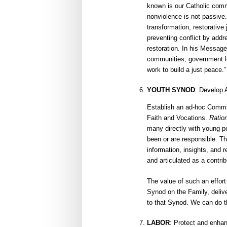
known is our Catholic comm
nonviolence is not passive. 
transformation, restorative
preventing conflict by addre
restoration. In his Message
communities, government le
work to build a just peace.”
YOUTH SYNOD
: Develop 
Establish an ad-hoc Commi
Faith and Vocations.
Ratio
many directly with young p
been or are responsible. Th
information, insights, and
and articulated as a contri
The value of such an effort
Synod on the Family, delive
to that Synod. We can do t
LABOR
: Protect and enhan