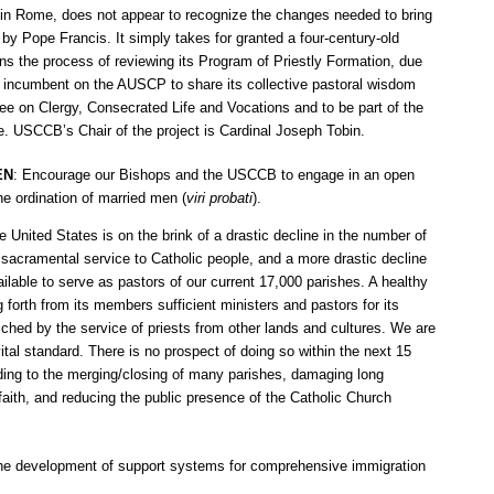
 in Rome, does not appear to recognize the changes needed to bring
by Pope Francis. It simply takes for granted a four-century-old
 the process of reviewing its Program of Priestly Formation, due
is incumbent on the AUSCP to share its collective pastoral wisdom
 on Clergy, Consecrated Life and Vocations and to be part of the
e. USCCB’s Chair of the project is Cardinal Joseph Tobin.
EN
: Encourage our Bishops and the USCCB to engage in an open
he ordination of married men (
viri probati
).
 United States is on the brink of a drastic decline in the number of
e sacramental service to Catholic people, and a more drastic decline
ailable to serve as pastors of our current 17,000 parishes. A healthy
g forth from its members sufficient ministers and pastors for its
iched by the service of priests from other lands and cultures. We are
vital standard. There is no prospect of doing so within the next 15
ading to the merging/closing of many parishes, damaging long
aith, and reducing the public presence of the Catholic Church
 the development of support systems for comprehensive immigration