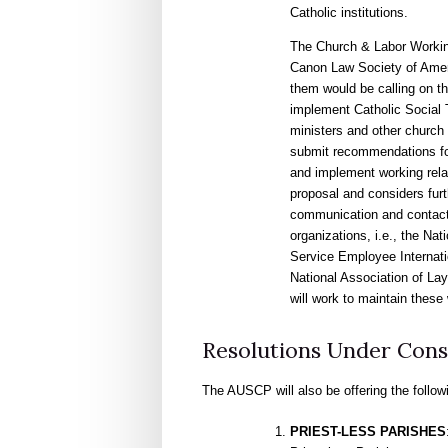
Catholic institutions.
The Church & Labor Working
Canon Law Society of Ameri
them would be calling on th
implement Catholic Social T
ministers and other church 
submit recommendations fo
and implement working rel
proposal and considers fur
communication and contact 
organizations, i.e., the Na
Service Employee Internatio
National Association of La
will work to maintain these 
Resolutions Under Cons
The AUSCP will also be offering the follow
PRIEST-LESS PARISHES