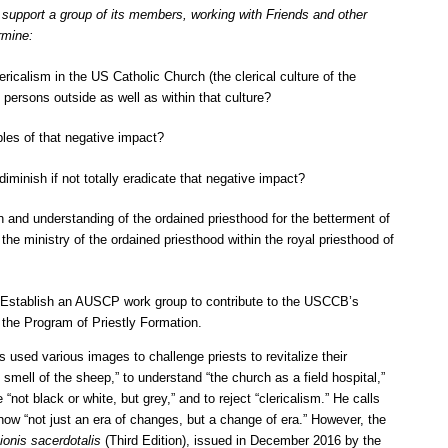
upport a group of its members, working with Friends and other
rmine:
ricalism in the US Catholic Church (the clerical culture of the
 persons outside as well as within that culture?
les of that negative impact?
iminish if not totally eradicate that negative impact?
n and understanding of the ordained priesthood for the betterment of
he ministry of the ordained priesthood within the royal priesthood of
 Establish an AUSCP work group to contribute to the USCCB’s
g the Program of Priestly Formation.
used various images to challenge priests to revitalize their
 smell of the sheep,” to understand “the church as a field hospital,”
 “not black or white, but grey,” and to reject “clericalism.” He calls
ow “not just an era of changes, but a change of era.” However, the
ionis sacerdotalis
(Third Edition), issued in December 2016 by the