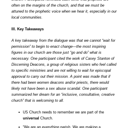
often on the margins of the church, and that we must be
attuned to the prophetic voice when we hear it, especially in our
local communities.
III. Key Takeaways
A key takeaway from the dialogue was that we cannot “wait for
permission” to begin to enact change—the most inspiring
figures in our church are those just “go and do” what is
necessary. One participant cited the work of Casey Stanton of
Discerning Deacons, a group of religious sisters who feel called
to specific ministries and are not willing to wait for episcopal
approval to carry out their mission. A point was made that if
there had been women deacons and/or priests, there would
likely not have been a sex abuse scandal. One participant
summarized her dream for an “inclusive, consultative, creative
church” that is welcoming to all.
US Church needs to remember we are part of the
universal
Church.
“We are an everything parish. We are making a