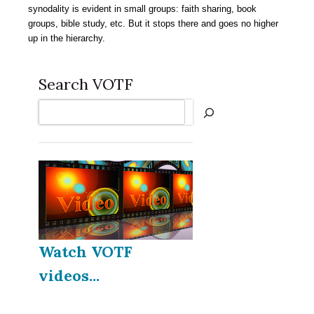
synodality is evident in small groups: faith sharing, book
groups, bible study, etc. But it stops there and goes no higher
up in the hierarchy.
Search VOTF
Search
Watch VOTF
videos...