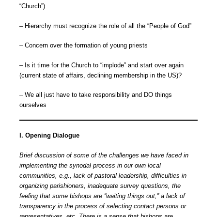
“Church”)
– Hierarchy must recognize the role of all the “People of God”
– Concern over the formation of young priests
– Is it time for the Church to “implode” and start over again
(current state of affairs, declining membership in the US)?
– We all just have to take responsibility and DO things
ourselves
I. Opening Dialogue
Brief discussion of some of the challenges we have faced in
implementing the synodal process in our own local
communities, e.g., lack of pastoral leadership, difficulties in
organizing parishioners, inadequate survey questions, the
feeling that some bishops are “waiting things out,” a lack of
transparency in the process of selecting contact persons or
representatives, etc. There is a sense that bishops are