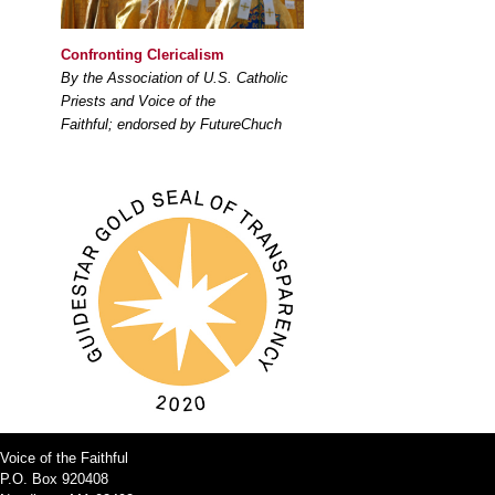
Confronting Clericalism
By the Association of U.S. Catholic
Priests and Voice of the
Faithful; endorsed by FutureChuch
Voice of the Faithful
P.O. Box 920408