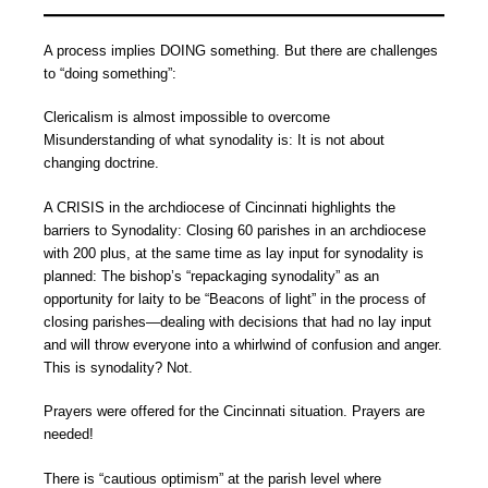
A process implies DOING something. But there are challenges
to “doing something”:
Clericalism is almost impossible to overcome
Misunderstanding of what synodality is: It is not about
changing doctrine.
A CRISIS in the archdiocese of Cincinnati highlights the
barriers to Synodality: Closing 60 parishes in an archdiocese
with 200 plus, at the same time as lay input for synodality is
planned: The bishop’s “repackaging synodality” as an
opportunity for laity to be “Beacons of light” in the process of
closing parishes—dealing with decisions that had no lay input
and will throw everyone into a whirlwind of confusion and anger.
This is synodality? Not.
Prayers were offered for the Cincinnati situation. Prayers are
needed!
There is “cautious optimism” at the parish level where