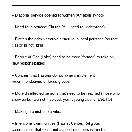
– Diaconal service opened to women (Amazon synod)
– Need for a synodal Church (ALL need to understand)
– Flatten the administrative structure in local parishes (so that
Pastor is not “king”)
– People of God (Laity) need to be more “formed” to take on
new responsibilities
– Concern that Pastors do not always implement
recommendations of focus groups
– More disaffected persons that need to be reached (those who
show up but are not involved, youth/young adults, LGBTQ)
– Making a parish more vibrant
– Intentional communities (Paulist Center, Religious
communities that exist and support members within the