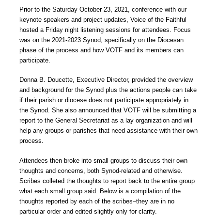
Prior to the Saturday October 23, 2021, conference with our
keynote speakers and project updates, Voice of the Faithful
hosted a Friday night listening sessions for attendees. Focus
was on the 2021-2023 Synod, specifically on the Diocesan
phase of the process and how VOTF and its members can
participate.
Donna B. Doucette, Executive Director, provided the overview
and background for the Synod plus the actions people can take
if their parish or diocese does not participate appropriately in
the Synod. She also announced that VOTF will be submitting a
report to the General Secretariat as a lay organization and will
help any groups or parishes that need assistance with their own
process.
Attendees then broke into small groups to discuss their own
thoughts and concerns, both Synod-related and otherwise.
Scribes colleted the thoughts to report back to the entire group
what each small group said. Below is a compilation of the
thoughts reported by each of the scribes–they are in no
particular order and edited slightly only for clarity.