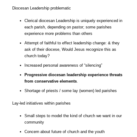
Diocesan Leadership problematic
Clerical diocesan Leadership is uniquely experienced in
each parish, depending on pastor; some parishes
experience more problems than others
Attempt of faithful to effect leadership change: & they
ask of their diocese, Would Jesus recognize this as
church today?
Increased personal awareness of “silencing”
Progressive diocesan leadership experience threats
from conservative elements
.
Shortage of priests / some lay (women) led parishes
Lay-led initiatives within parishes
Small steps to model the kind of church we want in our
community
Concern about future of church and the youth