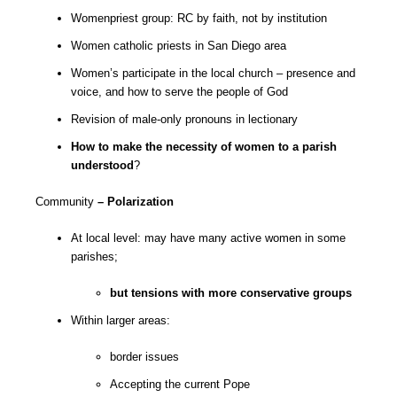
Womenpriest group: RC by faith, not by institution
Women catholic priests in San Diego area
Women’s participate in the local church – presence and
voice, and how to serve the people of God
Revision of male-only pronouns in lectionary
How to make the necessity of women to a parish
understood
?
Community
– Polarization
At local level: may have many active women in some
parishes;
but tensions with more conservative groups
Within larger areas:
border issues
Accepting the current Pope