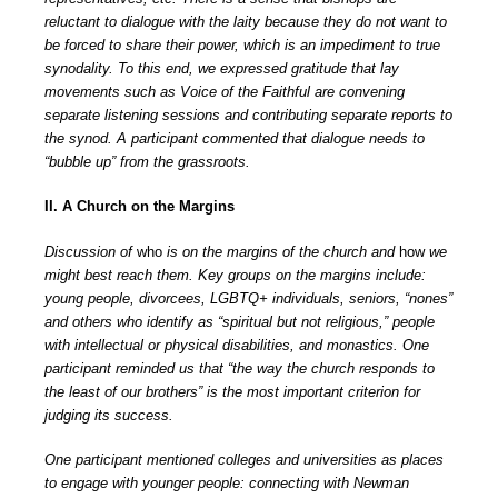
reluctant to dialogue with the laity because they do not want to
be forced to share their power, which is an impediment to true
synodality. To this end, we expressed gratitude that lay
movements such as Voice of the Faithful are convening
separate listening sessions and contributing separate reports to
the synod. A participant commented that dialogue needs to
“bubble up” from the grassroots.
II. A Church on the Margins
Discussion of
who
is on the margins of the church and
how
we
might best reach them. Key groups on the margins include:
young people, divorcees, LGBTQ+ individuals, seniors, “nones”
and others who identify as “spiritual but not religious,” people
with intellectual or physical disabilities, and monastics. One
participant reminded us that “the way the church responds to
the least of our brothers” is the most important criterion for
judging its success.
One participant mentioned colleges and universities as places
to engage with younger people: connecting with Newman