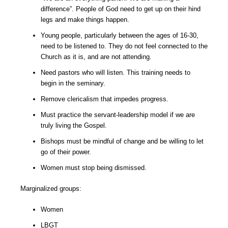
difference”. People of God need to get up on their hind
legs and make things happen.
Young people, particularly between the ages of 16-30,
need to be listened to. They do not feel connected to the
Church as it is, and are not attending.
Need pastors who will listen. This training needs to
begin in the seminary.
Remove clericalism that impedes progress.
Must practice the servant-leadership model if we are
truly living the Gospel.
Bishops must be mindful of change and be willing to let
go of their power.
Women must stop being dismissed.
Marginalized groups:
Women
LBGT