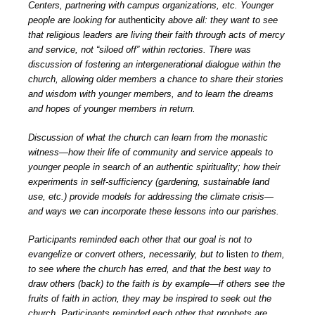
Centers, partnering with campus organizations, etc. Younger
people are looking for
authenticity
above all: they want to see
that religious leaders are living their faith through acts of mercy
and service, not “siloed off” within rectories. There was
discussion of fostering an intergenerational dialogue within the
church, allowing older members a chance to share their stories
and wisdom with younger members, and to learn the dreams
and hopes of younger members in return.
Discussion of what the church can learn from the monastic
witness—how their life of community and service appeals to
younger people in search of an authentic spirituality; how their
experiments in self-sufficiency (gardening, sustainable land
use, etc.) provide models for addressing the climate crisis—
and ways we can incorporate these lessons into our parishes.
Participants reminded each other that our goal is not to
evangelize or convert others, necessarily, but to
listen
to them,
to see where the church has erred, and that the best way to
draw others (back) to the faith is by example—if others see the
fruits of faith in action, they may be inspired to seek out the
church. Participants reminded each other that prophets are