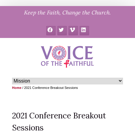
Skip
Keep the Faith, Change the Church.
to
content
Facebook
Twitter
Vimeo
LinkedIn
Home
/
2021 Conference Breakout Sessions
2021 Conference Breakout
Sessions