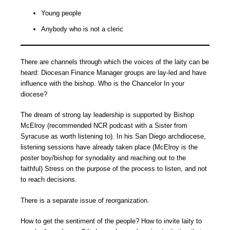
Young people
Anybody who is not a cleric
There are channels through which the voices of the laity can be
heard: Diocesan Finance Manager groups are lay-led and have
influence with the bishop. Who is the Chancelor In your
diocese?
The dream of strong lay leadership is supported by Bishop
McElroy (recommended NCR podcast with a Sister from
Syracuse as worth listening to). In his San Diego archdiocese,
listening sessions have already taken place (McElroy is the
poster boy/bishop for synodality and reaching out to the
faithful) Stress on the purpose of the process to listen, and not
to reach decisions.
There is a separate issue of reorganization.
How to get the sentiment of the people? How to invite laity to