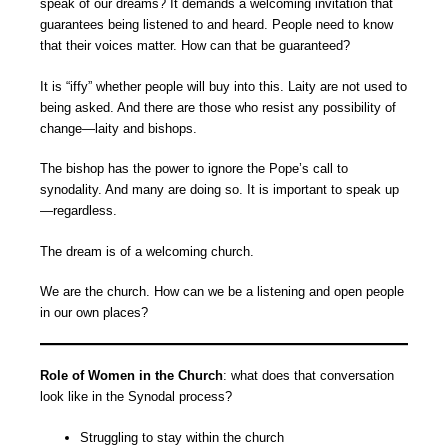
speak of our dreams? It demands a welcoming invitation that
guarantees being listened to and heard. People need to know
that their voices matter. How can that be guaranteed?
It is “iffy” whether people will buy into this. Laity are not used to
being asked. And there are those who resist any possibility of
change—laity and bishops.
The bishop has the power to ignore the Pope’s call to
synodality. And many are doing so. It is important to speak up
—regardless.
The dream is of a welcoming church.
We are the church. How can we be a listening and open people
in our own places?
Role of Women in the Church
: what does that conversation
look like in the Synodal process?
Struggling to stay within the church