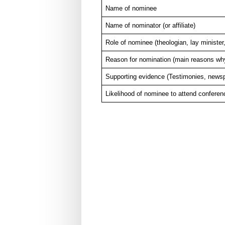
Name of nominee
Name of nominator (or affiliate)
Role of nominee (theologian, lay minister,
Reason for nomination (main reasons why 
Supporting evidence (Testimonies, newspa
Likelihood of nominee to attend conferen