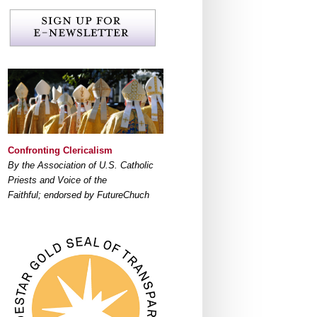
Confronting Clericalism
By the Association of U.S. Catholic
Priests and Voice of the
Faithful; endorsed by FutureChuch