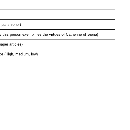
 parishioner)
this person exemplifies the virtues of Catherine of Siena)
per articles)
ce (High, medium, low)