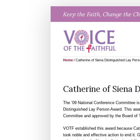
Skip
Keep the Faith, Change the C
to
content
Home
/
Catherine of Siena Distinguished Lay Per
Catherine of Siena 
The ’09 National Conference Committee is 
Distinguished Lay Person Award. This aw
Committee and approved by the Board of T
VOTF established this award because Cathe
took noble and effective action to end it.