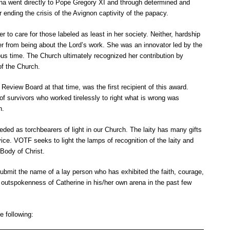
ena went directly to Pope Gregory XI and through determined and
 ending the crisis of the
Avignon
captivity of the papacy.
r to care for those labeled as least in her society. Neither, hardship
er from being about the Lord’s work. She was an innovator led by the
ous time. The Church ultimately recognized her contribution by
of the Church.
Review Board at that time, was the first recipient of this award.
f survivors who worked tirelessly to right what is wrong was
n.
ded as torchbearers of light in our Church. The laity has many gifts
rvice. VOTF seeks to light the lamps of recognition of the laity and
 Body of Christ.
bmit the name of a lay person who has exhibited the faith, courage,
 outspokenness of Catherine in his/her own arena in the past few
 following: