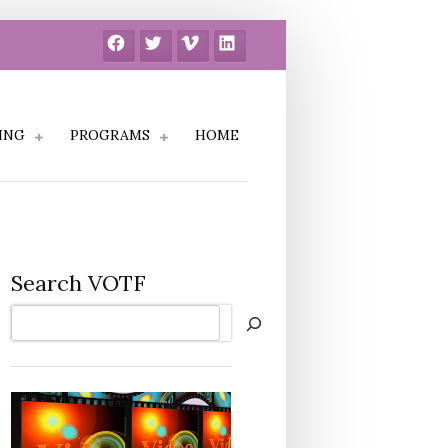
Facebook
Twitter
Vimeo
LinkedIn
ING
PROGRAMS
HOME
Search VOTF
Search