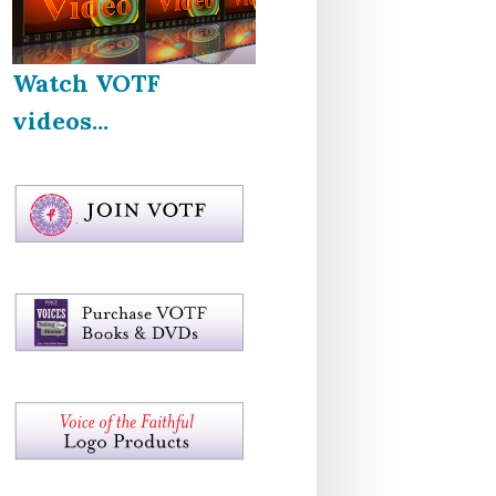
Watch VOTF
videos...