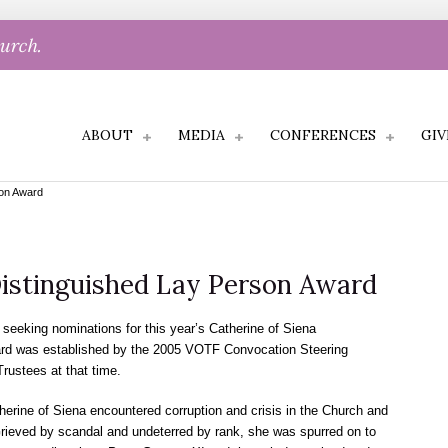
hurch.
ABOUT
MEDIA
CONFERENCES
GIV
son Award
Distinguished Lay Person Award
seeking nominations for this year’s Catherine of Siena
ard was established by the 2005 VOTF Convocation Steering
rustees at that time.
rine of Siena encountered corruption and crisis in the Church and
 Grieved by scandal and undeterred by rank, she was spurred on to