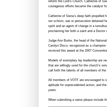
reform the Lord’s Church. Catherine of Si
courageous efforts became the catalyst for
Catherine of Siena’s deep faith propelled he
nor schism, war or persecution detained h
spirit and an agent of change in a tumultu
proclaiming her both a saint and a Doctor 
Judge Ann Burke, the head of the National 
Carolyn Disco, recognized as a champion o
received this award at the 2007 Conventio
Models of exemplary lay leadership are nee
that are willingly used for the church’s se
call forth the talents of all members of the
All members of VOTF are encouraged to su
aptitude for unprecedented action, and the
years.
When submitting a name please include the