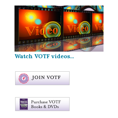
Watch VOTF videos...