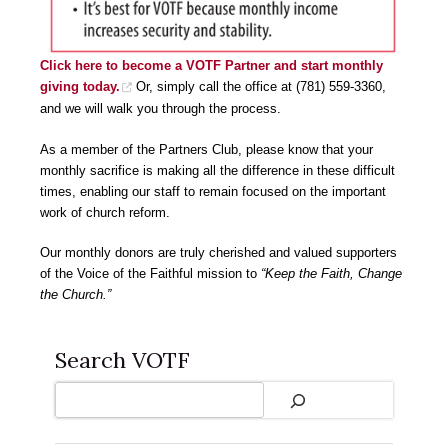
Click here to become a VOTF Partner and start monthly
giving today.
Or, simply call the office at (781) 559-3360,
and we will walk you through the process.
As a member of the Partners Club, please know that your
monthly sacrifice is making all the difference in these difficult
times, enabling our staff to remain focused on the important
work of church reform.
Our monthly donors are truly cherished and valued supporters
of the Voice of the Faithful mission to
“Keep the Faith, Change
the Church.”
Search VOTF
Search