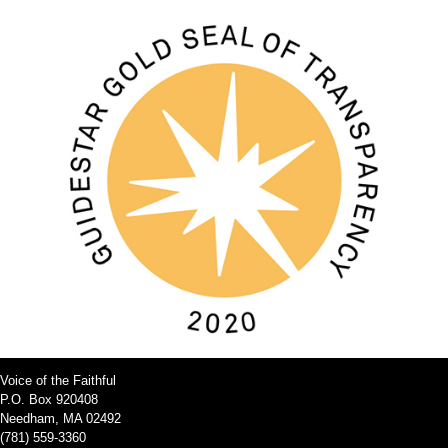
Voice of the Faithful
P.O. Box 920408
Needham, MA 02492
(781) 559-3360