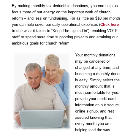
By making monthly tax-deductible donations, you can help us
focus more of our energy on the important work of church
reform – and less on fundraising. For as little as $10 per month
you can help cover our daily operational expenses (
Click here
to see what it takes to “Keep The Lights On”), enabling VOTF
staff to spend more time supporting projects and attaining our
ambitious goals for church reform.
Your monthly donations
may be cancelled or
changed at any time, and
becoming a monthly donor
is easy. Simply select the
monthly amount that is
most comfortable for you,
provide your credit card
information on our secure
online signup, and rest
assured knowing that
every month you are
helping lead the way