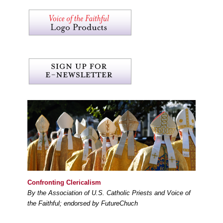
Confronting Clericalism
By the Association of U.S. Catholic Priests and Voice of
the Faithful; endorsed by FutureChuch