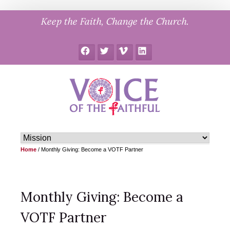
Skip
Keep the Faith, Change the Church.
to
content
Facebook
Twitter
Vimeo
LinkedIn
Home
/
Monthly Giving: Become a VOTF Partner
Monthly Giving: Become a
VOTF Partner