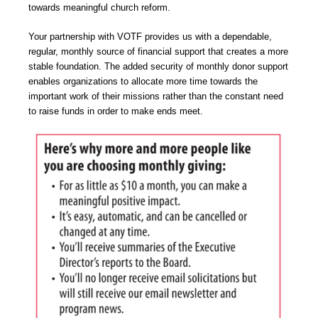
towards meaningful church reform.
Your partnership with VOTF provides us with a dependable,
regular, monthly source of financial support that creates a more
stable foundation. The added security of monthly donor support
enables organizations to allocate more time towards the
important work of their missions rather than the constant need
to raise funds in order to make ends meet.