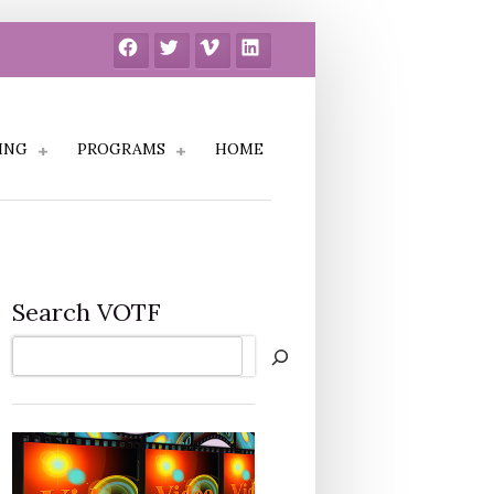
Facebook
Twitter
Vimeo
LinkedIn
ING
PROGRAMS
HOME
Search VOTF
Search