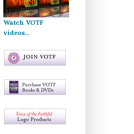
Watch VOTF
videos...