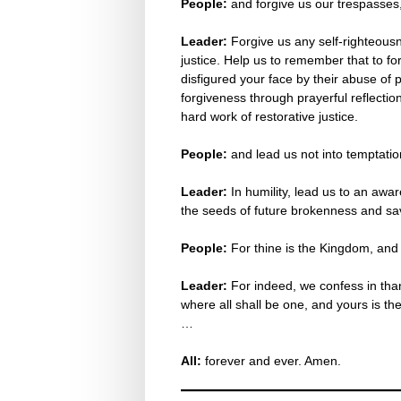
People:
and forgive us our trespasses
Leader:
Forgive us any self-righteousn
justice. Help us to remember that to fo
disfigured your face by their abuse of p
forgiveness through prayerful reflection
hard work of restorative justice.
People:
and lead us not into temptation
Leader:
In humility, lead us to an awar
the seeds of future brokenness and sa
People:
For thine is the Kingdom, and
Leader:
For indeed, we confess in than
where all shall be one, and yours is the
…
All:
forever and ever. Amen.