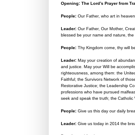
Opening: The Lord’s Prayer from Tr
People:
Our Father, who art in heaven
Leader:
Our Father, Our Mother, Creat
blessed be your name and nature, the s
People:
Thy Kingdom come, thy will be
Leader:
May your creation of abundance
and justice. May your Will be accomplis
righteousness, among them: the United 
Faithful; the Survivors Network of thos
Restorative Justice; the Leadership C
professions who have pursued malfeasan
seek and speak the truth; the Catholic
People:
Give us this day our daily br
Leader:
Give us today in 2014 the bre