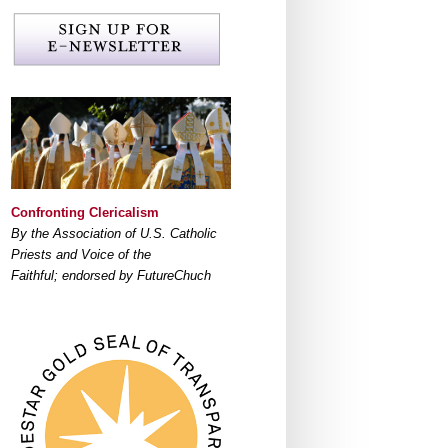
Confronting Clericalism
By the Association of U.S. Catholic
Priests and Voice of the
Faithful; endorsed by FutureChuch