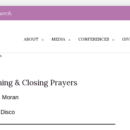
hurch.
ABOUT
MEDIA
CONFERENCES
GIV
rs
ing & Closing Prayers
 Moran
 Disco