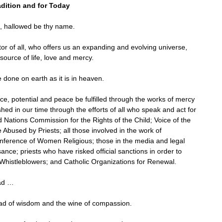
adition and for Today
, hallowed be thy name.
or of all, who offers us an expanding and evolving universe,
ource of life, love and mercy.
 done on earth as it is in heaven.
, potential and peace be fulfilled through the works of mercy
hed in our time through the efforts of all who speak and act for
Nations Commission for the Rights of the Child; Voice of the
e Abused by Priests; all those involved in the work of
onference of Women Religious; those in the media and legal
ce; priests who have risked official sanctions in order to
 Whistleblowers; and Catholic Organizations for Renewal.
ead …
ad of wisdom and the wine of compassion.