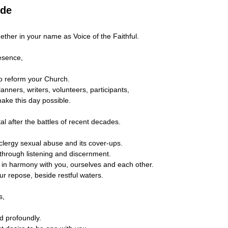
ude
ether in your name as Voice of the Faithful.
esence,
to reform your Church.
nners, writers, volunteers, participants,
make this day possible.
tal after the battles of recent decades.
 clergy sexual abuse and its cover-ups.
 through listening and discernment.
 in harmony with you, ourselves and each other.
ur repose, beside restful waters.
s,
d profoundly.