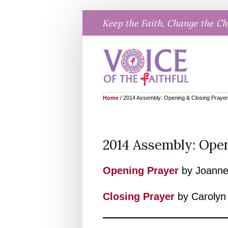
Skip
Keep the Faith, Change the C
to
content
Home
/
2014 Assembly: Opening & Closing Praye
2014 Assembly: Open
Opening Prayer
by Joanne
Closing Praye
r
by Carolyn