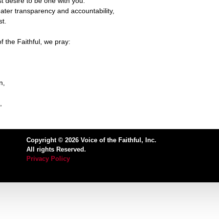
t desire to be one with you.
reater transparency and accountability,
st.
f the Faithful, we pray:
n,
,
Copyright © 2026 Voice of the Faithful, Inc.
All rights Reserved.
Privacy Policy