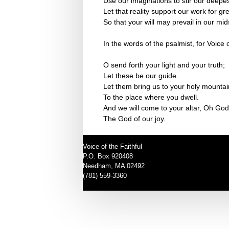
Use our imaginations to stir our deepes
Let that reality support our work for g
So that your will may prevail in our mid
In the words of the psalmist, for Voice o
O send forth your light and your truth;
Let these be our guide.
Let them bring us to your holy mountai
To the place where you dwell.
And we will come to your altar, Oh God
The God of our joy.
Voice of the Faithful
P.O. Box 920408
Needham, MA 02492
(781) 559-3360