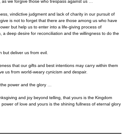
, as we forgive those who trespass against us …
ess, vindictive judgment and lack of charity in our pursuit of
rgive is not to forget that there are those among us who have
ower but help us to enter into a life-giving process of
, a deep desire for reconciliation and the willingness to do the
 but deliver us from evil.
eness that our gifts and best intentions may carry within them
ve us from world-weary cynicism and despair.
 the power and the glory …
ksgiving and joy beyond telling, that yours is the Kingdom
 power of love and yours is the shining fullness of eternal glory