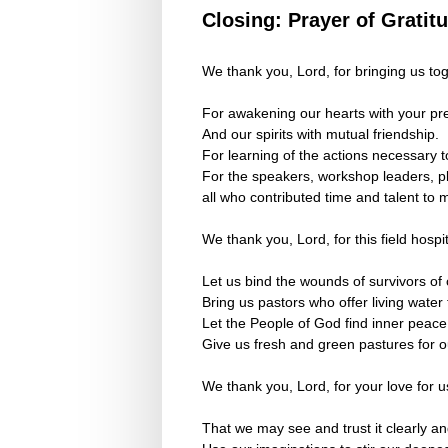
Closing: Prayer of Gratit
We thank you, Lord, for bringing us tog
For awakening our hearts with your pr
And our spirits with mutual friendship.
For learning of the actions necessary 
For the speakers, workshop leaders, pla
all who contributed time and talent to 
We thank you, Lord, for this field hospi
Let us bind the wounds of survivors of
Bring us pastors who offer living water
Let the People of God find inner peace
Give us fresh and green pastures for o
We thank you, Lord, for your love for u
That we may see and trust it clearly an