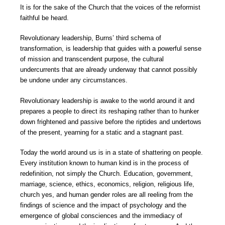
It is for the sake of the Church that the voices of the reformist
faithful be heard.
Revolutionary leadership, Burns’ third schema of
transformation, is leadership that guides with a powerful sense
of mission and transcendent purpose, the cultural
undercurrents that are already underway that cannot possibly
be undone under any circumstances.
Revolutionary leadership is awake to the world around it and
prepares a people to direct its reshaping rather than to hunker
down frightened and passive before the riptides and undertows
of the present, yearning for a static and a stagnant past.
Today the world around us is in a state of shattering on people.
Every institution known to human kind is in the process of
redefinition, not simply the Church. Education, government,
marriage, science, ethics, economics, religion, religious life,
church yes, and human gender roles are all reeling from the
findings of science and the impact of psychology and the
emergence of global consciences and the immediacy of