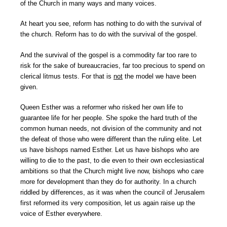
of the Church in many ways and many voices.
At heart you see, reform has nothing to do with the survival of
the church. Reform has to do with the survival of the gospel.
And the survival of the gospel is a commodity far too rare to
risk for the sake of bureaucracies, far too precious to spend on
clerical litmus tests. For that is
not
the model we have been
given.
Queen Esther was a reformer who risked her own life to
guarantee life for her people. She spoke the hard truth of the
common human needs, not division of the community and not
the defeat of those who were different than the ruling elite. Let
us have bishops named Esther. Let us have bishops who are
willing to die to the past, to die even to their own ecclesiastical
ambitions so that the Church might live now, bishops who care
more for development than they do for authority. In a church
riddled by differences, as it was when the council of Jerusalem
first reformed its very composition, let us again raise up the
voice of Esther everywhere.