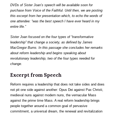
DVDs of Sister Joan’s speech will be available soon for
purchase from Voice of the Faithful. Until then, we are posting
this excerpt from her presentation which, to echo the words of
one attendee: “was the best speech I have ever heard in my
entire life.”
Sister Joan focused on the four types of “transformative
leadership” that change a society, as defined by James
MacGregor Burns. In this passage she concludes her remarks
about reform leadership and begins speaking about
revolutionary leadership, two of the four types needed for
change.
Excerpt from Speech
Reform requires a leadership that does not take sides and does
not pit one side against another: Opus Dei against Pax Christi,
medieval nuns against modern nuns, the vernacular Mass
against the prime time Mass. A real reform leadership brings
people together around a common goal of pervasive
commitment, a universal dream, the renewal and revitalization