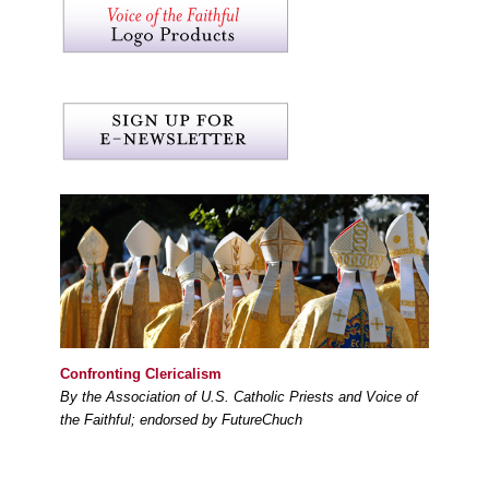
Confronting Clericalism
By the Association of U.S. Catholic Priests and Voice of
the Faithful; endorsed by FutureChuch