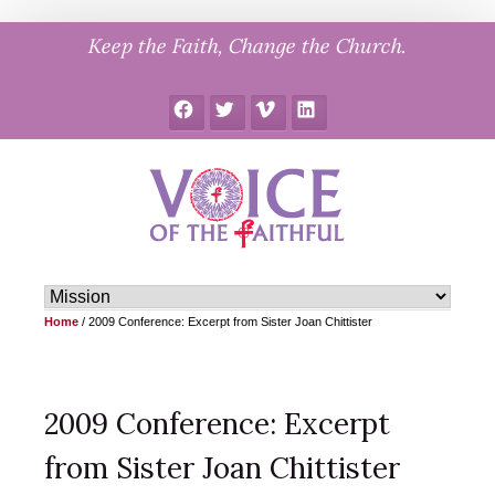
Skip
Keep the Faith, Change the Church.
to
content
Facebook
Twitter
Vimeo
LinkedIn
Home
/
2009 Conference: Excerpt from Sister Joan Chittister
2009 Conference: Excerpt
from Sister Joan Chittister