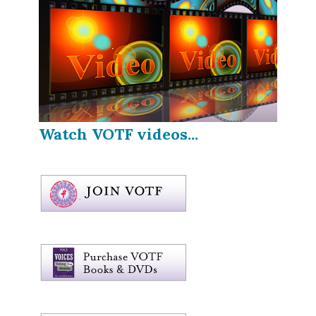
Watch VOTF videos...