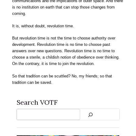
communications and the implications of outer space. And there
is no institution on earth that can stop those changes from
coming.
It is, without doubt, revolution time.
But revolution time is not the time to choose authority over
development. Revolution time is no time to choose past
answers over new questions. Revolution time is no time to
choose a sterile, a childish notion of obedience over thinking.
On the contrary, it is time to join the revolution.
So that tradition can be scuttled? No, my friends; so that
tradition can be saved.
Search VOTF
Search