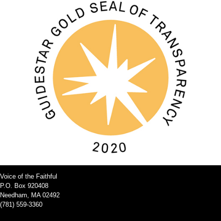
Voice of the Faithful
P.O. Box 920408
Needham, MA 02492
(781) 559-3360