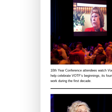
10th Year Conference attendees watch
Voi
help celebrate VOTF’s beginnings, its fou
work during the first decade.