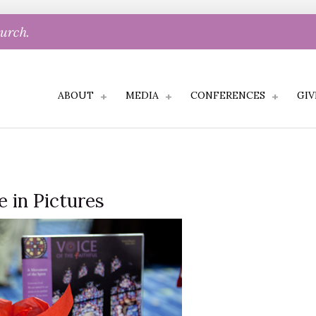
hurch.
ABOUT
MEDIA
CONFERENCES
GIV
e in Pictures