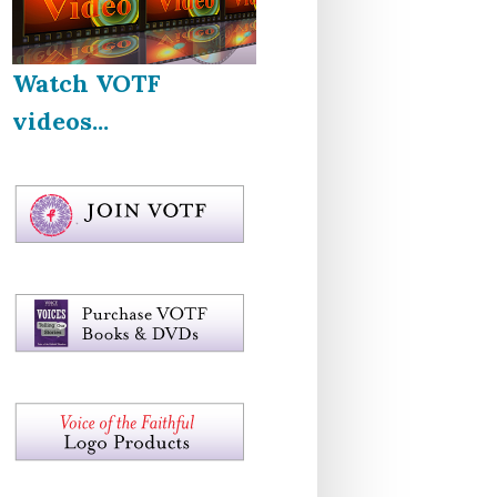
Watch VOTF
videos...