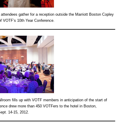
 attendees gather for a reception outside the Marriott Boston Copley
t of VOTF’s 10th Year Conference.
lroom fills up with VOTF members in anticipation of the start of
ence drew more than 450 VOTFers to the hotel in Boston,
ept. 14-15, 2012.