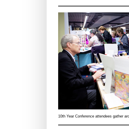
10th Year Conference attendees gather arou