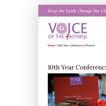
Skip
Keep the Faith, Change the C
to
content
Home
/
10th Year Conference in Pictures
10th Year Conferenc