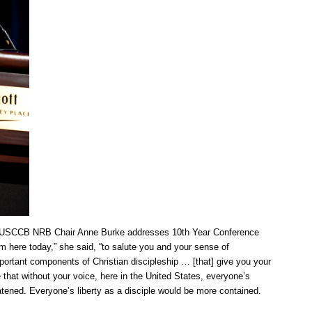
er USCCB NRB Chair Anne Burke addresses 10th Year Conference
m here today,” she said, “to salute you and your sense of
important components of Christian discipleship … [that] give you your
e that without your voice, here in the United States, everyone’s
tened. Everyone’s liberty as a disciple would be more contained.