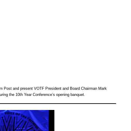
 Jim Post and present VOTF President and Board Chairman Mark
uring the 10th Year Conference’s opening banquet.