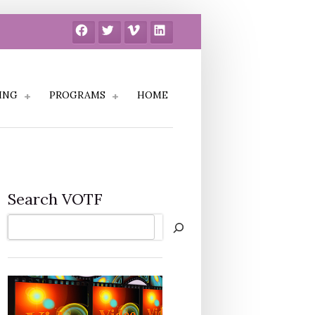
Facebook
Twitter
Vimeo
LinkedIn
ING
PROGRAMS
HOME
Search VOTF
Search