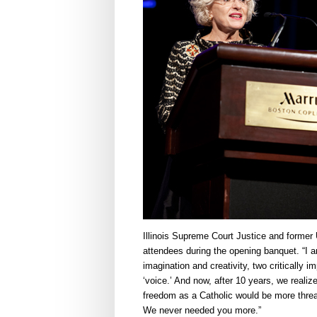
Illinois Supreme Court Justice and form
attendees during the opening banquet. “I a
imagination and creativity, two critically 
‘voice.’ And now, after 10 years, we realiz
freedom as a Catholic would be more threa
We never needed you more.”