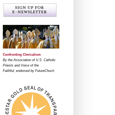
Confronting Clericalism
By the Association of U.S. Catholic
Priests and Voice of the
Faithful; endorsed by FutureChuch