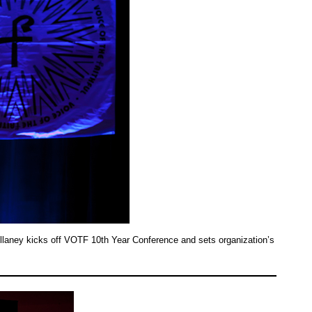
laney kicks off VOTF 10th Year Conference and sets organization’s