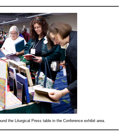
nd the Liturgical Press table in the Conference exhibit area.