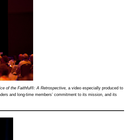
ce of the Faithful®: A Retrospective,
a video especially produced to
nders and long-time members’ commitment to its mission, and its