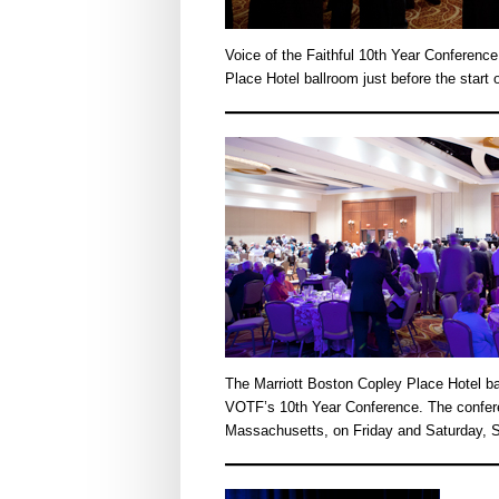
Voice of the Faithful 10th Year Conference
Place Hotel ballroom just before the star
The Marriott Boston Copley Place Hotel bal
VOTF’s 10th Year Conference. The confer
Massachusetts, on Friday and Saturday, S