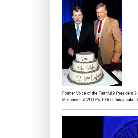
Former Voice of the Faithful® President
Mullaney cut VOTF’s 10th birthday cake d