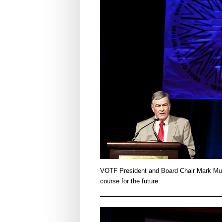
VOTF President and Board Chair Mark Mul
course for the future.