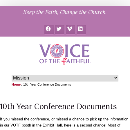
Skip
Keep the Faith, Change the Church.
to
content
Facebook
Twitter
Vimeo
LinkedIn
Home
/
10th Year Conference Documents
10th Year Conference Documents
If you missed the conference, or missed a chance to pick up the information
in our VOTF booth in the Exhibit Hall, here is a second chance! Most of