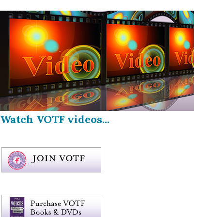
Watch VOTF videos...