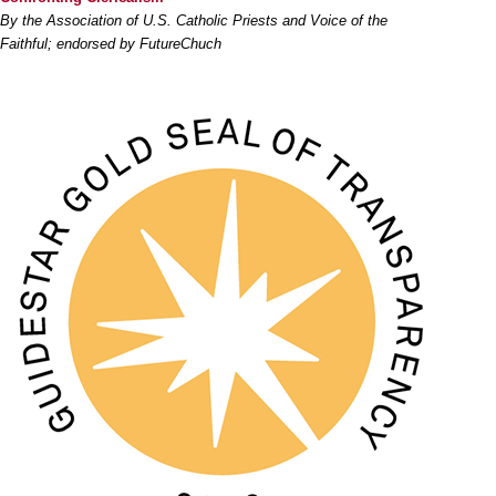
By the Association of U.S. Catholic Priests and Voice of the
Faithful; endorsed by FutureChuch