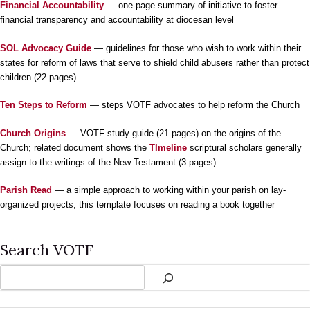
Financial Accountability
— one-page summary of initiative to foster
financial transparency and accountability at diocesan level
SOL Advocacy Guide
— guidelines for those who wish to work within their
states for reform of laws that serve to shield child abusers rather than protect
children (22 pages)
Ten Steps to Reform
— steps VOTF advocates to help reform the Church
Church Origins
— VOTF study guide (21 pages) on the origins of the
Church; related document shows the
TImeline
scriptural scholars generally
assign to the writings of the New Testament (3 pages)
Parish Read
— a simple approach to working within your parish on lay-
organized projects; this template focuses on reading a book together
Search VOTF
Search