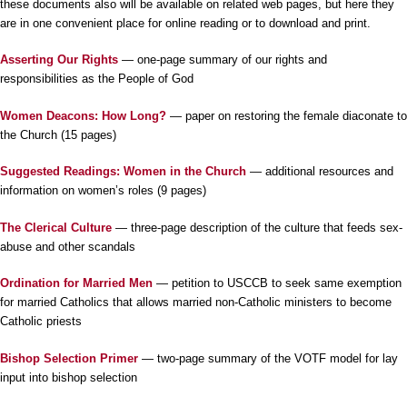
these documents also will be available on related web pages, but here they
are in one convenient place for online reading or to download and print.
Asserting Our Rights
— one-page summary of our rights and
responsibilities as the People of God
Women Deacons: How Long?
— paper on restoring the female diaconate to
the Church (15 pages)
Suggested Readings: Women in the Church
— additional resources and
information on women’s roles (9 pages)
The Clerical Culture
— three-page description of the culture that feeds sex-
abuse and other scandals
Ordination for Married Men
— petition to USCCB to seek same exemption
for married Catholics that allows married non-Catholic ministers to become
Catholic priests
Bishop Selection Primer
— two-page summary of the VOTF model for lay
input into bishop selection