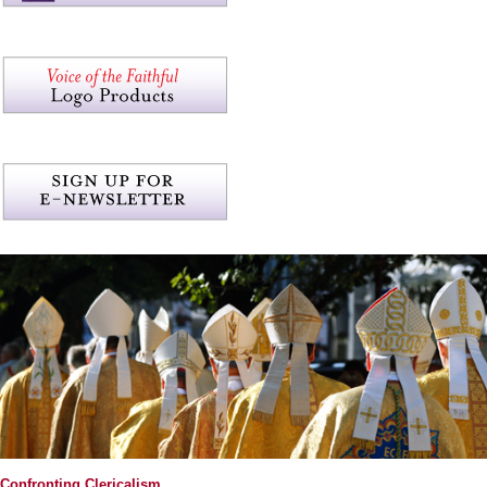
Confronting Clericalism